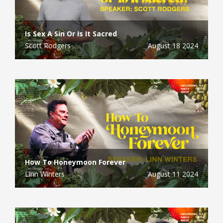
Is Sex A Sin Or Is It Sacred
Scott Rodgers
August 18 2024
How To Honeymoon Forever
Linn Winters
August 11 2024