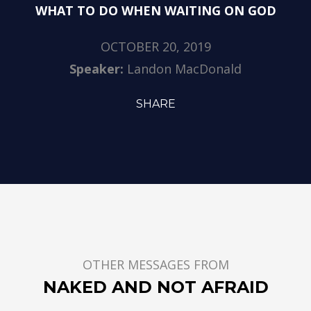
WHAT TO DO WHEN WAITING ON GOD
OCTOBER 20, 2019
Speaker:
Landon MacDonald
SHARE
OTHER MESSAGES FROM
NAKED AND NOT AFRAID