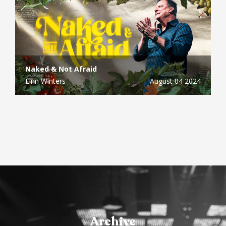
Naked & Not Afraid
Linn Winters
August 04 2024
Archive