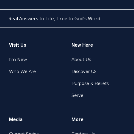
Real Answers to Life, True to God’s Word.
Visit Us
New Here
I'm New
About Us
Who We Are
Discover CS
Purpose & Beliefs
Serve
Media
More
Current Series
Contact Us