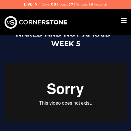
LIVE IN:
1
Days,
08
Hours,
37
Minutes,
18
Seconds
NAKED AND NOT AFRAID -
WEEK 5