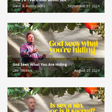
Dave & Ashley Willis
September 01 2024
God Sees What You Are Hiding
Linn Winters
August 25 2024