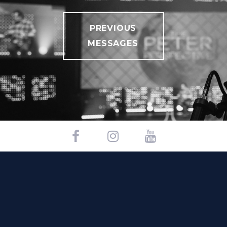
PREVIOUS
MESSAGES