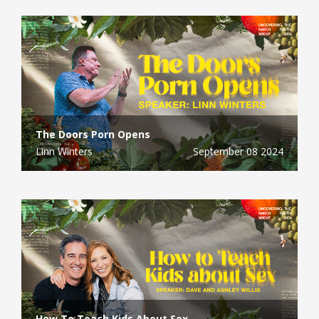
The Doors Porn Opens
Linn Winters
September 08 2024
How To Teach Kids About Sex