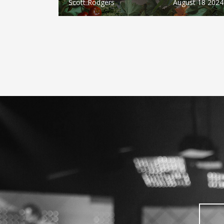
Scott Rodgers
August 18 2024