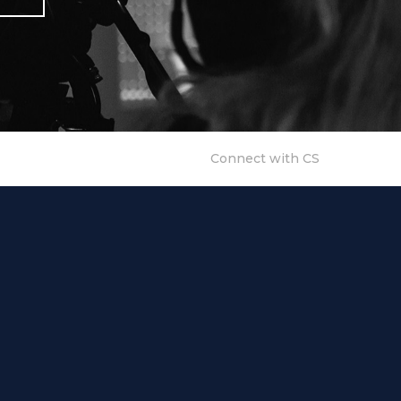
Connect with CS