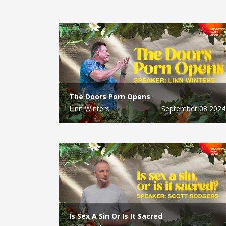
The Doors Porn Opens
Linn Winters
September 08 2024
Is Sex A Sin Or Is It Sacred