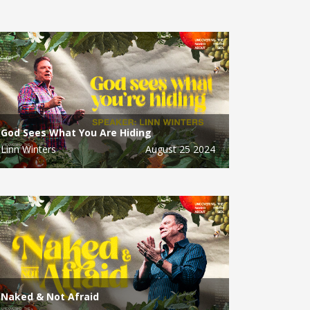
God Sees What You Are Hiding
Linn Winters
August 25 2024
Naked & Not Afraid