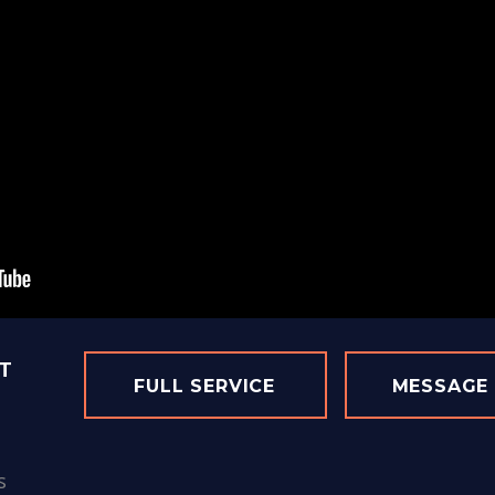
T
FULL SERVICE
MESSAGE
s