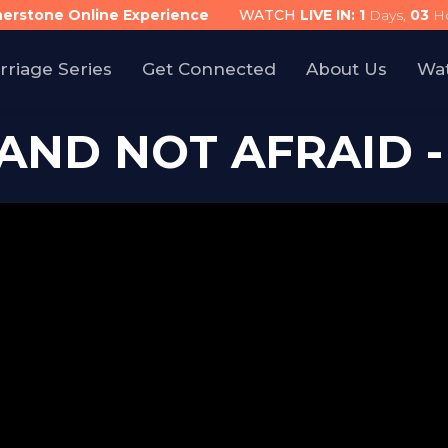
nerstone Online Experience
WATCH
LIVE IN:
1
Days,
03
Ho
rriage Series
Get Connected
About Us
Wa
AND NOT AFRAID -