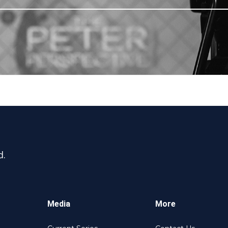
d.
Media
More