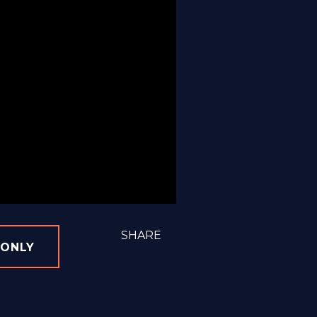
SHARE
 ONLY