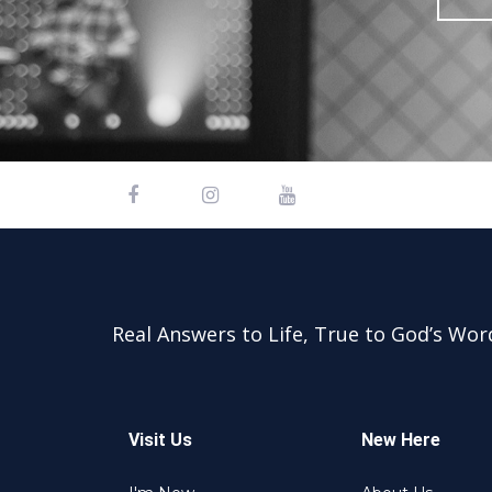
Real Answers to Life, True to God’s Wor
Visit Us
New Here