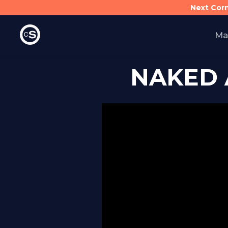
Next Cor
Ma
NAKED 