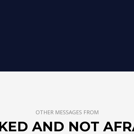
OTHER MESSAGES FROM
KED AND NOT AFR