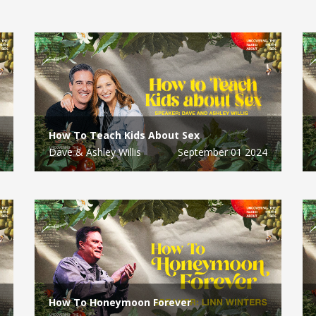
How To Teach Kids About Sex
Dave & Ashley Willis
September 01 2024
How To Honeymoon Forever