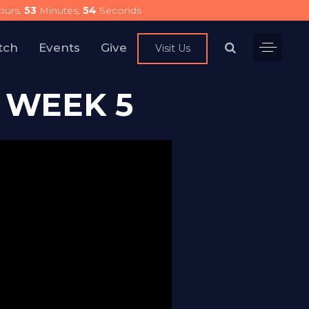
urs,
53
Minutes,
54
Seconds
tch
Events
Give
Visit Us
 WEEK 5