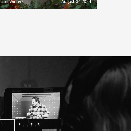
Linn Winters
August 04 2024