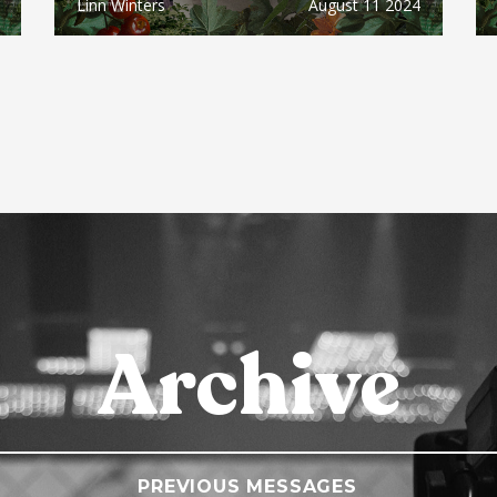
Linn Winters
August 11 2024
Archive
PREVIOUS MESSAGES