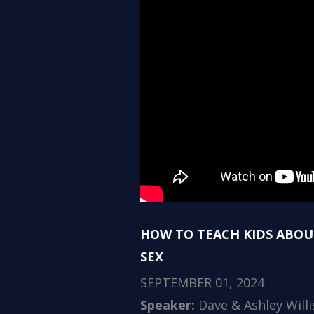
HOW TO TEACH KIDS ABOU
SEX
SEPTEMBER 01, 2024
Speaker:
Dave & Ashley Willi