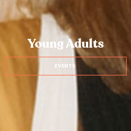
Young Adults
EVENTS