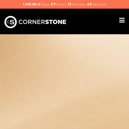
LIVE IN:
0
Days,
07
Hours,
12
Minutes,
44
Seconds